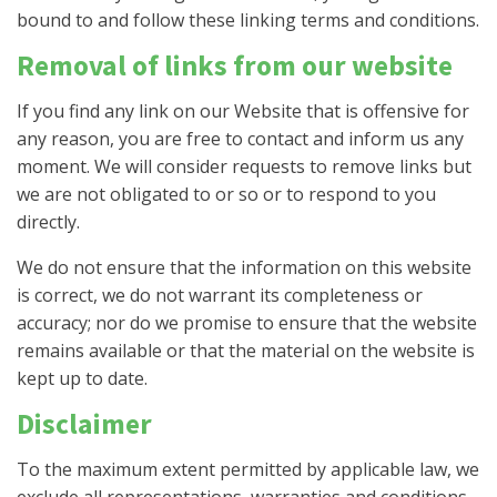
bound to and follow these linking terms and conditions.
Removal of links from our website
If you find any link on our Website that is offensive for
any reason, you are free to contact and inform us any
moment. We will consider requests to remove links but
we are not obligated to or so or to respond to you
directly.
We do not ensure that the information on this website
is correct, we do not warrant its completeness or
accuracy; nor do we promise to ensure that the website
remains available or that the material on the website is
kept up to date.
Disclaimer
To the maximum extent permitted by applicable law, we