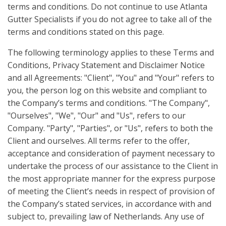
terms and conditions. Do not continue to use Atlanta
Gutter Specialists if you do not agree to take all of the
terms and conditions stated on this page.
The following terminology applies to these Terms and
Conditions, Privacy Statement and Disclaimer Notice
and all Agreements: "Client", "You" and "Your" refers to
you, the person log on this website and compliant to
the Company’s terms and conditions. "The Company",
"Ourselves", "We", "Our" and "Us", refers to our
Company. "Party", "Parties", or "Us", refers to both the
Client and ourselves. All terms refer to the offer,
acceptance and consideration of payment necessary to
undertake the process of our assistance to the Client in
the most appropriate manner for the express purpose
of meeting the Client’s needs in respect of provision of
the Company’s stated services, in accordance with and
subject to, prevailing law of Netherlands. Any use of