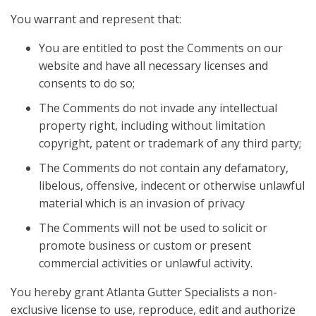
You warrant and represent that:
You are entitled to post the Comments on our
website and have all necessary licenses and
consents to do so;
The Comments do not invade any intellectual
property right, including without limitation
copyright, patent or trademark of any third party;
The Comments do not contain any defamatory,
libelous, offensive, indecent or otherwise unlawful
material which is an invasion of privacy
The Comments will not be used to solicit or
promote business or custom or present
commercial activities or unlawful activity.
You hereby grant Atlanta Gutter Specialists a non-
exclusive license to use, reproduce, edit and authorize