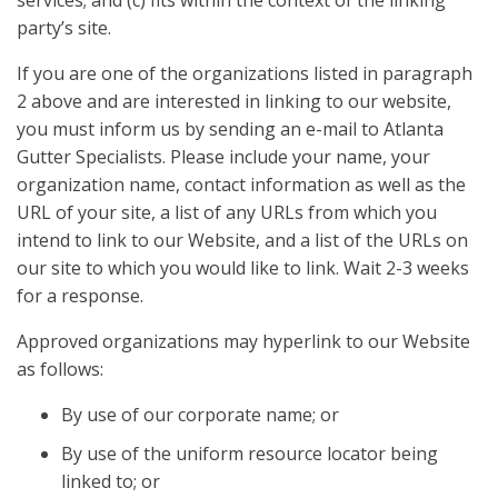
services; and (c) fits within the context of the linking
party’s site.
If you are one of the organizations listed in paragraph
2 above and are interested in linking to our website,
you must inform us by sending an e-mail to Atlanta
Gutter Specialists. Please include your name, your
organization name, contact information as well as the
URL of your site, a list of any URLs from which you
intend to link to our Website, and a list of the URLs on
our site to which you would like to link. Wait 2-3 weeks
for a response.
Approved organizations may hyperlink to our Website
as follows:
By use of our corporate name; or
By use of the uniform resource locator being
linked to; or