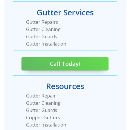
Gutter Services
Gutter Repairs
Gutter Cleaning
Gutter Guards
Gutter Installation
Call Today!
Resources
Gutter Repair
Gutter Cleaning
Gutter Guards
Copper Gutters
Gutter Installation