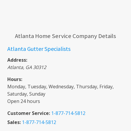
Atlanta Home Service Company Details
Atlanta Gutter Specialists
Address:
Atlanta
,
GA
30312
Hours:
Monday, Tuesday, Wednesday, Thursday, Friday,
Saturday, Sunday
Open 24 hours
Customer Service:
1-877-714-5812
Sales:
1-877-714-5812