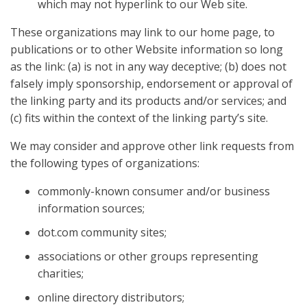
which may not hyperlink to our Web site.
These organizations may link to our home page, to
publications or to other Website information so long
as the link: (a) is not in any way deceptive; (b) does not
falsely imply sponsorship, endorsement or approval of
the linking party and its products and/or services; and
(c) fits within the context of the linking party’s site.
We may consider and approve other link requests from
the following types of organizations:
commonly-known consumer and/or business
information sources;
dot.com community sites;
associations or other groups representing
charities;
online directory distributors;