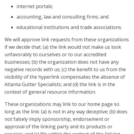
internet portals;
accounting, law and consulting firms; and
educational institutions and trade associations.
We will approve link requests from these organizations
if we decide that: (a) the link would not make us look
unfavorably to ourselves or to our accredited
businesses; (b) the organization does not have any
negative records with us; (c) the benefit to us from the
visibility of the hyperlink compensates the absence of
Atlanta Gutter Specialists; and (d) the link is in the
context of general resource information.
These organizations may link to our home page so
long as the link: (a) is not in any way deceptive; (b) does
not falsely imply sponsorship, endorsement or
approval of the linking party and its products or