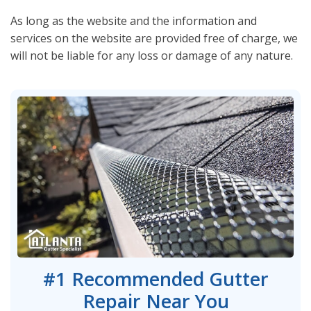
As long as the website and the information and
services on the website are provided free of charge, we
will not be liable for any loss or damage of any nature.
#1 Recommended Gutter
Repair Near You