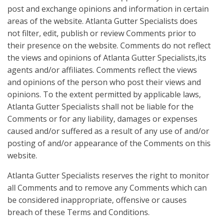
post and exchange opinions and information in certain
areas of the website. Atlanta Gutter Specialists does
not filter, edit, publish or review Comments prior to
their presence on the website. Comments do not reflect
the views and opinions of Atlanta Gutter Specialists,its
agents and/or affiliates. Comments reflect the views
and opinions of the person who post their views and
opinions. To the extent permitted by applicable laws,
Atlanta Gutter Specialists shall not be liable for the
Comments or for any liability, damages or expenses
caused and/or suffered as a result of any use of and/or
posting of and/or appearance of the Comments on this
website.
Atlanta Gutter Specialists reserves the right to monitor
all Comments and to remove any Comments which can
be considered inappropriate, offensive or causes
breach of these Terms and Conditions.