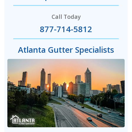
Call Today
877-714-5812
Atlanta Gutter Specialists