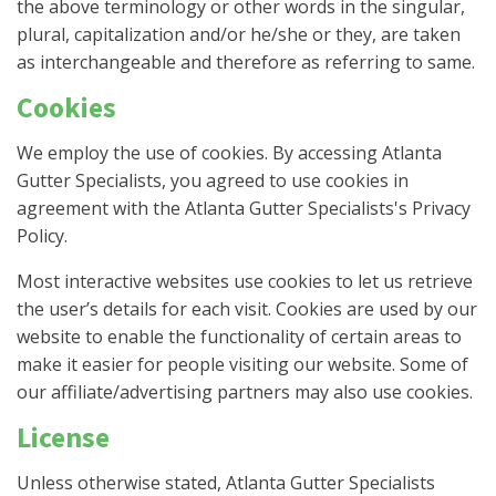
the above terminology or other words in the singular,
plural, capitalization and/or he/she or they, are taken
as interchangeable and therefore as referring to same.
Cookies
We employ the use of cookies. By accessing Atlanta
Gutter Specialists, you agreed to use cookies in
agreement with the Atlanta Gutter Specialists's Privacy
Policy.
Most interactive websites use cookies to let us retrieve
the user’s details for each visit. Cookies are used by our
website to enable the functionality of certain areas to
make it easier for people visiting our website. Some of
our affiliate/advertising partners may also use cookies.
License
Unless otherwise stated, Atlanta Gutter Specialists