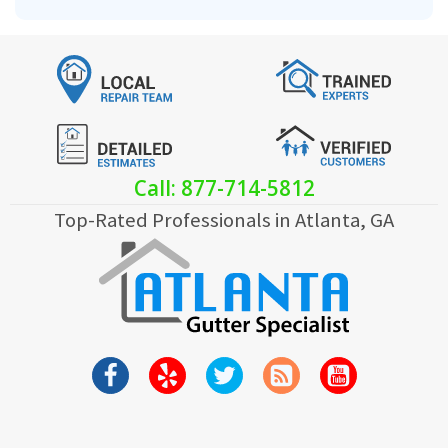
Call: 877-714-5812
Top-Rated Professionals in Atlanta, GA