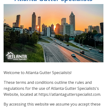
Welcome to Atlanta Gutter Specialists!
These terms and conditions outline the rules and
regulations for the use of Atlanta Gutter Specialists's
Website, located at https://atlantagutterspecialist.com.
By accessing this website we assume you accept these