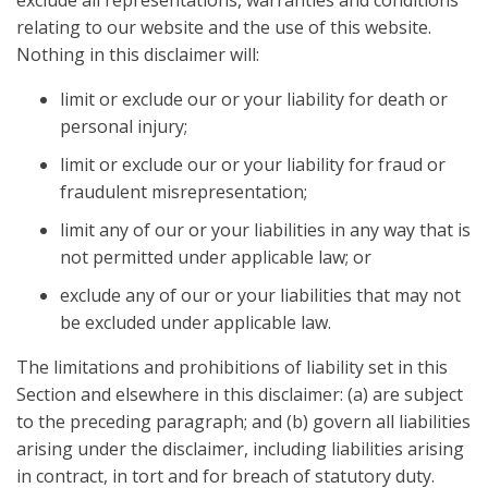
exclude all representations, warranties and conditions
relating to our website and the use of this website.
Nothing in this disclaimer will:
limit or exclude our or your liability for death or
personal injury;
limit or exclude our or your liability for fraud or
fraudulent misrepresentation;
limit any of our or your liabilities in any way that is
not permitted under applicable law; or
exclude any of our or your liabilities that may not
be excluded under applicable law.
The limitations and prohibitions of liability set in this
Section and elsewhere in this disclaimer: (a) are subject
to the preceding paragraph; and (b) govern all liabilities
arising under the disclaimer, including liabilities arising
in contract, in tort and for breach of statutory duty.