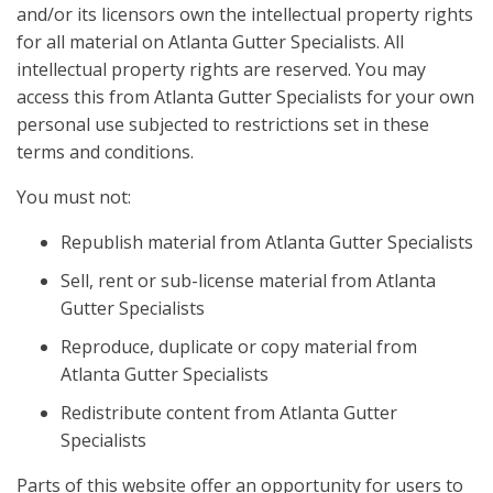
and/or its licensors own the intellectual property rights
for all material on Atlanta Gutter Specialists. All
intellectual property rights are reserved. You may
access this from Atlanta Gutter Specialists for your own
personal use subjected to restrictions set in these
terms and conditions.
You must not:
Republish material from Atlanta Gutter Specialists
Sell, rent or sub-license material from Atlanta
Gutter Specialists
Reproduce, duplicate or copy material from
Atlanta Gutter Specialists
Redistribute content from Atlanta Gutter
Specialists
Parts of this website offer an opportunity for users to