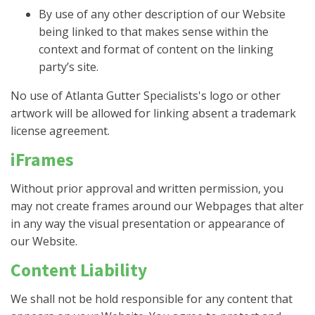
By use of any other description of our Website
being linked to that makes sense within the
context and format of content on the linking
party’s site.
No use of Atlanta Gutter Specialists's logo or other
artwork will be allowed for linking absent a trademark
license agreement.
iFrames
Without prior approval and written permission, you
may not create frames around our Webpages that alter
in any way the visual presentation or appearance of
our Website.
Content Liability
We shall not be hold responsible for any content that