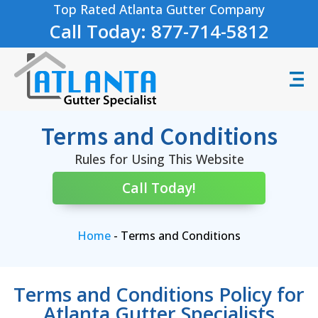
Top Rated Atlanta Gutter Company
Call Today: 877-714-5812
Terms and Conditions
Rules for Using This Website
Call Today!
Home
-
Terms and Conditions
Terms and Conditions Policy for
Atlanta Gutter Specialists