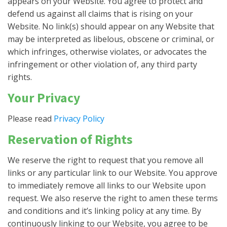
appears on your Website. You agree to protect and
defend us against all claims that is rising on your
Website. No link(s) should appear on any Website that
may be interpreted as libelous, obscene or criminal, or
which infringes, otherwise violates, or advocates the
infringement or other violation of, any third party
rights.
Your Privacy
Please read
Privacy Policy
Reservation of Rights
We reserve the right to request that you remove all
links or any particular link to our Website. You approve
to immediately remove all links to our Website upon
request. We also reserve the right to amen these terms
and conditions and it’s linking policy at any time. By
continuously linking to our Website, you agree to be