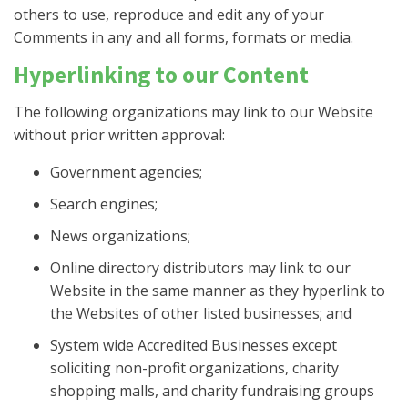
others to use, reproduce and edit any of your
Comments in any and all forms, formats or media.
Hyperlinking to our Content
The following organizations may link to our Website
without prior written approval:
Government agencies;
Search engines;
News organizations;
Online directory distributors may link to our
Website in the same manner as they hyperlink to
the Websites of other listed businesses; and
System wide Accredited Businesses except
soliciting non-profit organizations, charity
shopping malls, and charity fundraising groups