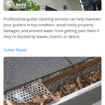
Professional gutter cleaning services can help maintain
your gutters in top condition, avoid costly property
damages, and prevent water from getting past them if
they're blocked by leaves, insects, or debris.
Gutter Repair