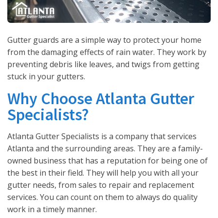
Gutter guards are a simple way to protect your home
from the damaging effects of rain water. They work by
preventing debris like leaves, and twigs from getting
stuck in your gutters.
Why Choose Atlanta Gutter
Specialists?
Atlanta Gutter Specialists is a company that services
Atlanta and the surrounding areas. They are a family-
owned business that has a reputation for being one of
the best in their field. They will help you with all your
gutter needs, from sales to repair and replacement
services. You can count on them to always do quality
work in a timely manner.