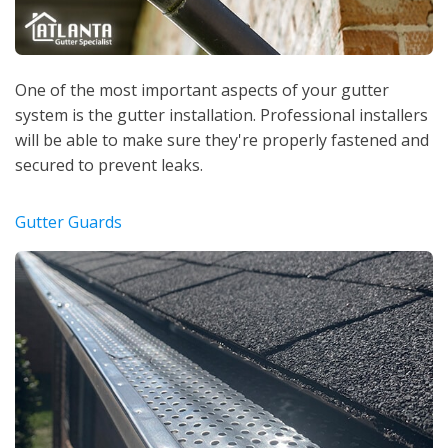
One of the most important aspects of your gutter
system is the gutter installation. Professional installers
will be able to make sure they're properly fastened and
secured to prevent leaks.
Gutter Guards