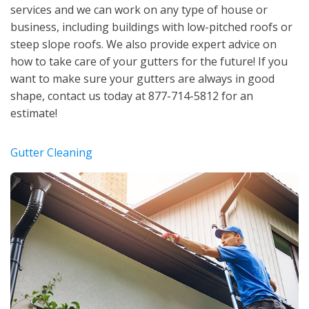
services and we can work on any type of house or
business, including buildings with low-pitched roofs or
steep slope roofs. We also provide expert advice on
how to take care of your gutters for the future! If you
want to make sure your gutters are always in good
shape, contact us today at 877-714-5812 for an
estimate!
Gutter Cleaning