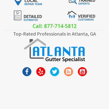
Call: 877-714-5812
Top-Rated Professionals in Atlanta, GA