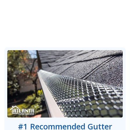
#1 Recommended Gutter