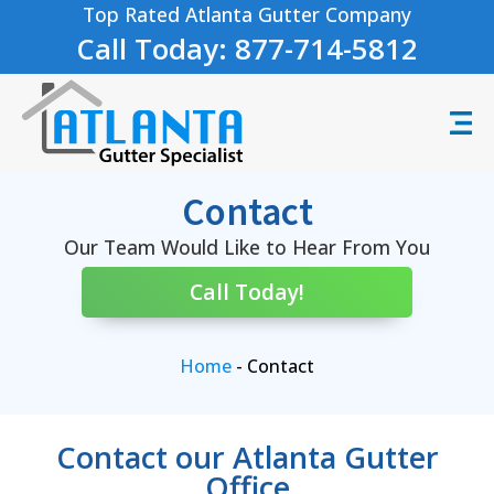
Top Rated Atlanta Gutter Company
Call Today: 877-714-5812
Contact
Our Team Would Like to Hear From You
Call Today!
Home
-
Contact
Contact our Atlanta Gutter
Office