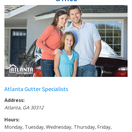
Atlanta Gutter Specialists
Address:
Atlanta
,
GA
30312
Hours:
Monday, Tuesday, Wednesday, Thursday, Friday,