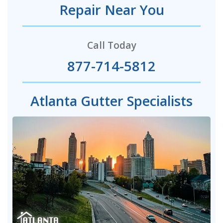
Repair Near You
Call Today
877-714-5812
Atlanta Gutter Specialists