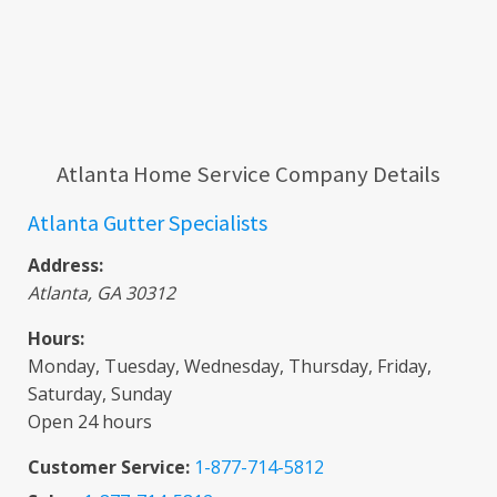
Atlanta Home Service Company Details
Atlanta Gutter Specialists
Address:
Atlanta
,
GA
30312
Hours:
Monday, Tuesday, Wednesday, Thursday, Friday,
Saturday, Sunday
Open 24 hours
Customer Service:
1-877-714-5812