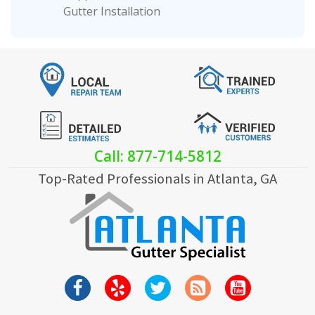
Gutter Installation
Call: 877-714-5812
Top-Rated Professionals in Atlanta, GA