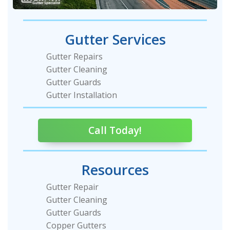
Gutter Services
Gutter Repairs
Gutter Cleaning
Gutter Guards
Gutter Installation
Call Today!
Resources
Gutter Repair
Gutter Cleaning
Gutter Guards
Copper Gutters