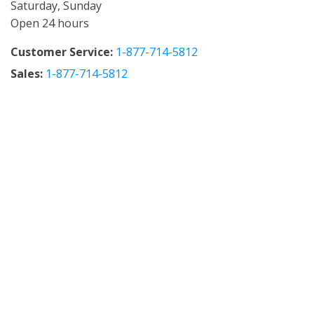
Saturday, Sunday
Open 24 hours
Customer Service:
1-877-714-5812
Sales:
1-877-714-5812