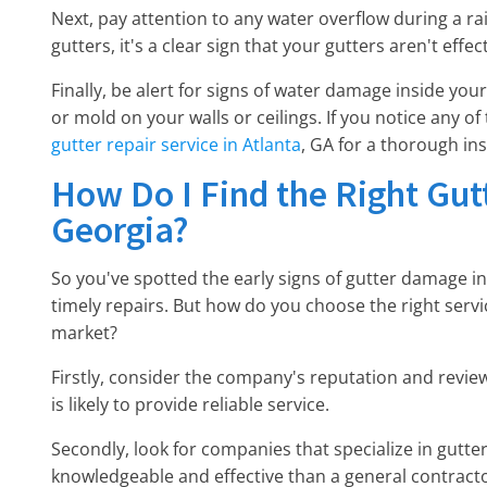
Next, pay attention to any water overflow during a rain
gutters, it's a clear sign that your gutters aren't eff
Finally, be alert for signs of water damage inside yo
or mold on your walls or ceilings. If you notice any of 
gutter repair service in Atlanta
, GA for a thorough in
How Do I Find the Right Gu
Georgia?
So you've spotted the early signs of gutter damage i
timely repairs. But how do you choose the right servi
market?
Firstly, consider the company's reputation and revie
is likely to provide reliable service.
Secondly, look for companies that specialize in gutter 
knowledgeable and effective than a general contracto