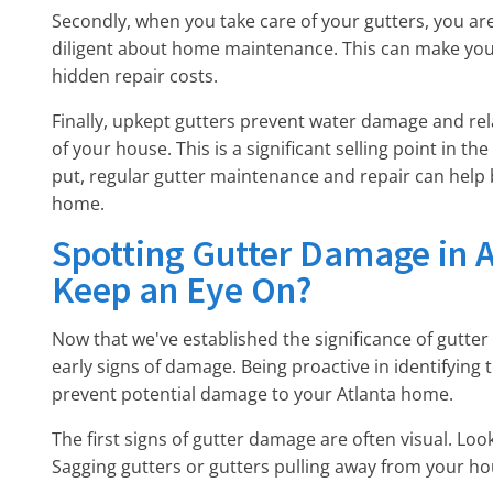
Secondly, when you take care of your gutters, you ar
diligent about home maintenance. This can make you
hidden repair costs.
Finally, upkept gutters prevent water damage and rel
of your house. This is a significant selling point in t
put, regular gutter maintenance and repair can help 
home.
Spotting Gutter Damage in A
Keep an Eye On?
Now that we've established the significance of gutte
early signs of damage. Being proactive in identifying 
prevent potential damage to your Atlanta home.
The first signs of gutter damage are often visual. Look 
Sagging gutters or gutters pulling away from your ho