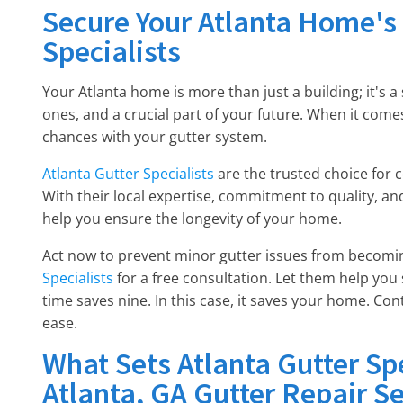
Secure Your Atlanta Home's 
Specialists
Your Atlanta home is more than just a building; it's 
ones, and a crucial part of your future. When it comes
chances with your gutter system.
Atlanta Gutter Specialists
are the trusted choice for 
With their local expertise, commitment to quality, an
help you ensure the longevity of your home.
Act now to prevent minor gutter issues from becomi
Specialists
for a free consultation. Let them help you
time saves nine. In this case, it saves your home. Co
ease.
What Sets Atlanta Gutter Sp
Atlanta, GA Gutter Repair Se