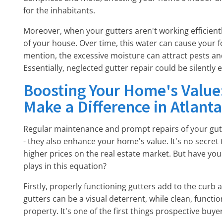
for the inhabitants.
Moreover, when your gutters aren't working efficien
of your house. Over time, this water can cause your f
mention, the excessive moisture can attract pests and
Essentially, neglected gutter repair could be silently 
Boosting Your Home's Value
Make a Difference in Atlanta
Regular maintenance and prompt repairs of your gu
- they also enhance your home's value. It's no secret
higher prices on the real estate market. But have you
plays in this equation?
Firstly, properly functioning gutters add to the curb
gutters can be a visual deterrent, while clean, funct
property. It's one of the first things prospective buy