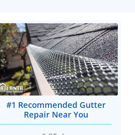
#1 Recommended Gutter
Repair Near You