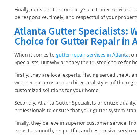
Finally, consider the company's customer service and
be responsive, timely, and respectful of your propert
Atlanta Gutter Specialists: 
Choice for Gutter Repair in 
When it comes to
gutter repair services in Atlanta
, o
Specialists. But why are they the trusted choice for
Firstly, they are local experts. Having served the At
weather patterns and architectural styles of the region
customized solutions for your home.
Secondly, Atlanta Gutter Specialists prioritize quality
professionals to ensure that your gutter system stan
Finally, they believe in superior customer service. Fro
expect a smooth, respectful, and responsive service 