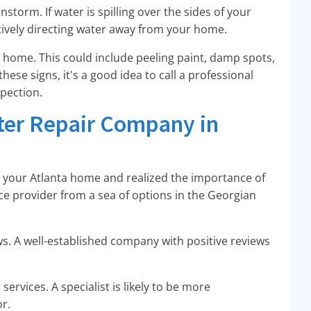
storm. If water is spilling over the sides of your
ectively directing water away from your home.
ur home. This could include peeling paint, damp spots,
these signs, it's a good idea to call a professional
spection.
tter Repair Company in
n your Atlanta home and realized the importance of
ce provider from a sea of options in the Georgian
ws. A well-established company with positive reviews
services. A specialist is likely to be more
r.