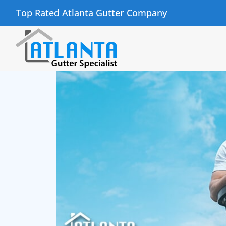
Top Rated Atlanta Gutter Company