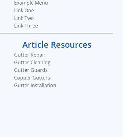
Example Menu
Link One
Link Two
Link Three
Article Resources
Gutter Repair
Gutter Cleaning
Gutter Guards
Copper Gutters
Gutter Installation