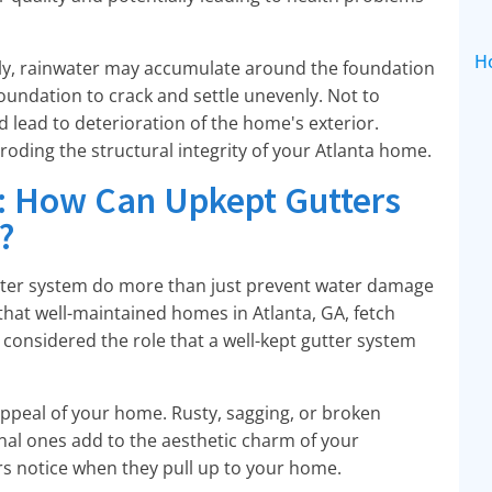
H
tly, rainwater may accumulate around the foundation
oundation to crack and settle unevenly. Not to
 lead to deterioration of the home's exterior.
eroding the structural integrity of your Atlanta home.
: How Can Upkept Gutters
?
tter system do more than just prevent water damage
 that well-maintained homes in Atlanta, GA, fetch
 considered the role that a well-kept gutter system
 appeal of your home. Rusty, sagging, or broken
ional ones add to the aesthetic charm of your
ers notice when they pull up to your home.