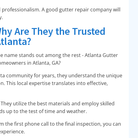
 professionalism. A good gutter repair company will
y.
Why Are They the Trusted
Atlanta?
ne name stands out among the rest - Atlanta Gutter
 homeowners in Atlanta, GA?
lanta community for years, they understand the unique
. This local expertise translates into effective,
. They utilize the best materials and employ skilled
ds up to the test of time and weather.
m the first phone call to the final inspection, you can
experience.