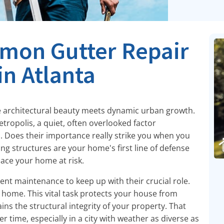
mon Gutter Repair
in Atlanta
re architectural beauty meets dynamic urban growth.
etropolis, a quiet, often overlooked factor
s. Does their importance really strike you when you
ng structures are your home's first line of defense
ace your home at risk.
tent maintenance to keep up with their crucial role.
 home. This vital task protects your house from
s the structural integrity of your property. That
time, especially in a city with weather as diverse as