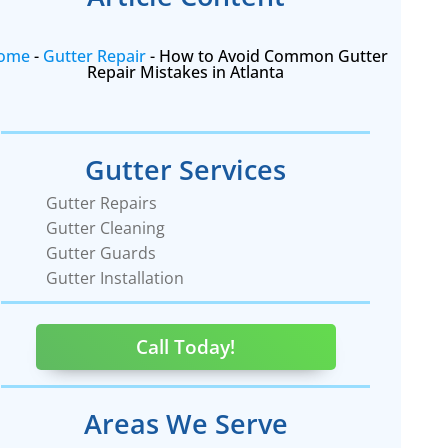
ome
-
Gutter Repair
-
How to Avoid Common Gutter
Repair Mistakes in Atlanta
Gutter Services
Gutter Repairs
Gutter Cleaning
Gutter Guards
Gutter Installation
Call Today!
Areas We Serve