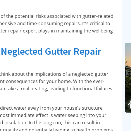
f the potential risks associated with gutter-related
pensive and time-consuming repairs. It's critical to
ter repair expert plays in maintaining the wellbeing
 Neglected Gutter Repair
hink about the implications of a neglected gutter
cant consequences for your home. With the ever-
n take a real beating, leading to functional failures
y direct water away from your house's structure
 most immediate effect is water seeping into your
insulation. In the long run, this can result in
 quality and potentially leading to health problems