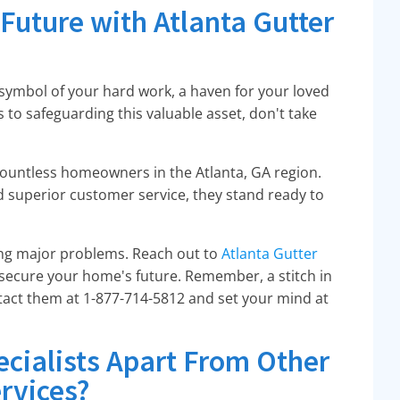
Future with Atlanta Gutter
a symbol of your hard work, a haven for your loved
 to safeguarding this valuable asset, don't take
countless homeowners in the Atlanta, GA region.
d superior customer service, they stand ready to
ng major problems. Reach out to
Atlanta Gutter
 secure your home's future. Remember, a stitch in
ntact them at 1-877-714-5812 and set your mind at
ecialists Apart From Other
rvices?