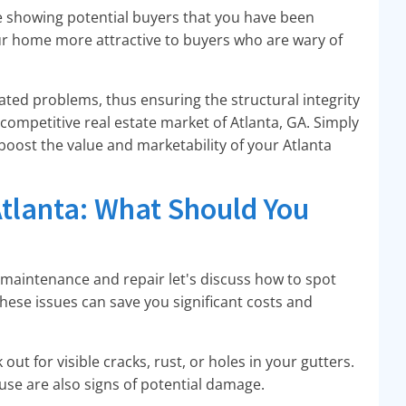
e showing potential buyers that you have been
r home more attractive to buyers who are wary of
ated problems, thus ensuring the structural integrity
he competitive real estate market of Atlanta, GA. Simply
boost the value and marketability of your Atlanta
tlanta: What Should You
r maintenance and repair let's discuss how to spot
these issues can save you significant costs and
out for visible cracks, rust, or holes in your gutters.
use are also signs of potential damage.