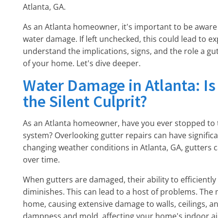
Atlanta, GA.
As an Atlanta homeowner, it's important to be aware o
water damage. If left unchecked, this could lead to ex
understand the implications, signs, and the role a gut
of your home. Let's dive deeper.
Water Damage in Atlanta: Is
the Silent Culprit?
As an Atlanta homeowner, have you ever stopped to t
system? Overlooking gutter repairs can have signifi
changing weather conditions in Atlanta, GA, gutters ca
over time.
When gutters are damaged, their ability to efficientl
diminishes. This can lead to a host of problems. The
home, causing extensive damage to walls, ceilings, and 
dampness and mold, affecting your home's indoor air