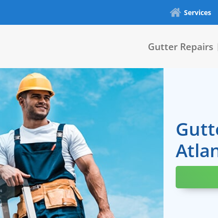
Services
Gutter Repairs
Gutt
Atla