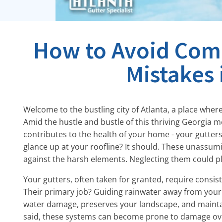
How to Avoid Com
Mistakes 
Welcome to the bustling city of Atlanta, a place whe
Amid the hustle and bustle of this thriving Georgia m
contributes to the health of your home - your gutter
glance up at your roofline? It should. These unassumi
against the harsh elements. Neglecting them could pl
Your gutters, often taken for granted, require consis
Their primary job? Guiding rainwater away from your
water damage, preserves your landscape, and maintain
said, these systems can become prone to damage over 