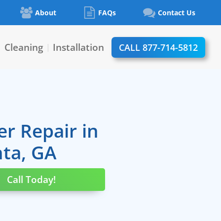
About
FAQs
Contact Us
Cleaning
Installation
CALL 877-714-5812
|
|
er Repair in
nta, GA
Call Today!