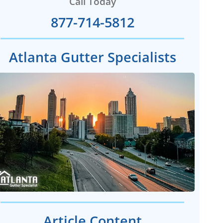
Call Today
877-714-5812
Atlanta Gutter Specialists
Article Content