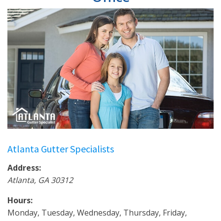
Atlanta Gutter Specialists
Address:
Atlanta
,
GA
30312
Hours:
Monday, Tuesday, Wednesday, Thursday, Friday,