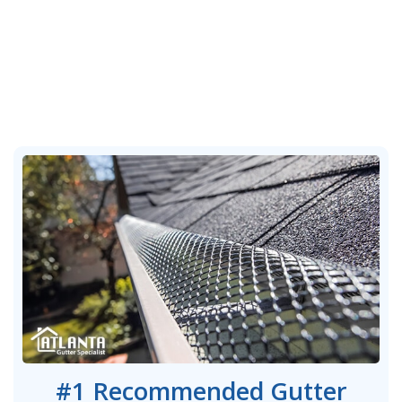
#1 Recommended Gutter