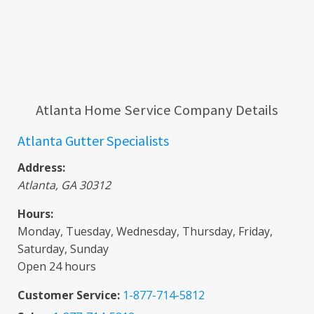
Atlanta Home Service Company Details
Atlanta Gutter Specialists
Address:
Atlanta
,
GA
30312
Hours:
Monday, Tuesday, Wednesday, Thursday, Friday,
Saturday, Sunday
Open 24 hours
Customer Service:
1-877-714-5812