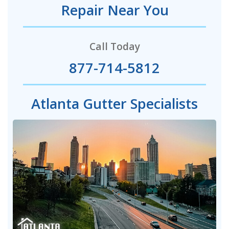
Repair Near You
Call Today
877-714-5812
Atlanta Gutter Specialists