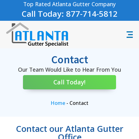
Top Rated Atlanta Gutter Company
Call Today: 877-714-5812
Contact
Our Team Would Like to Hear From You
Call Today!
Home
-
Contact
Contact our Atlanta Gutter
Office