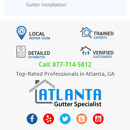
Gutter Installation
Call: 877-714-5812
Top-Rated Professionals in Atlanta, GA