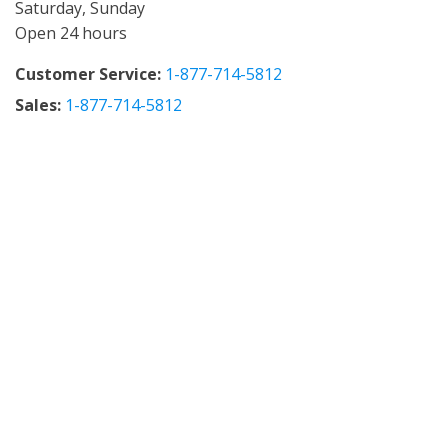
Saturday, Sunday
Open 24 hours
Customer Service:
1-877-714-5812
Sales:
1-877-714-5812