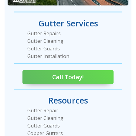
Gutter Services
Gutter Repairs
Gutter Cleaning
Gutter Guards
Gutter Installation
Call Today!
Resources
Gutter Repair
Gutter Cleaning
Gutter Guards
Copper Gutters