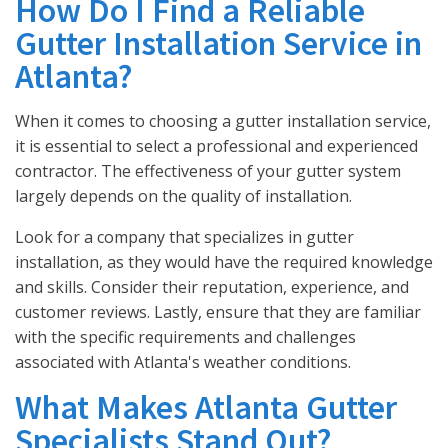
How Do I Find a Reliable
Gutter Installation Service in
Atlanta?
When it comes to choosing a gutter installation service,
it is essential to select a professional and experienced
contractor. The effectiveness of your gutter system
largely depends on the quality of installation.
Look for a company that specializes in gutter
installation, as they would have the required knowledge
and skills. Consider their reputation, experience, and
customer reviews. Lastly, ensure that they are familiar
with the specific requirements and challenges
associated with Atlanta's weather conditions.
What Makes Atlanta Gutter
Specialists Stand Out?