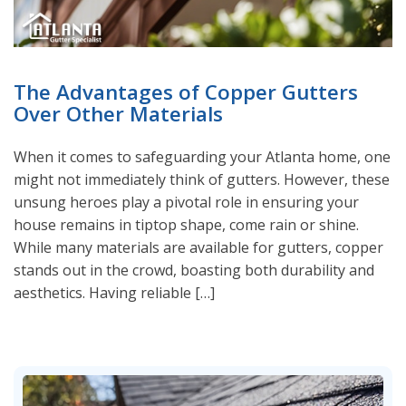
The Advantages of Copper Gutters
Over Other Materials
When it comes to safeguarding your Atlanta home, one
might not immediately think of gutters. However, these
unsung heroes play a pivotal role in ensuring your
house remains in tiptop shape, come rain or shine.
While many materials are available for gutters, copper
stands out in the crowd, boasting both durability and
aesthetics. Having reliable […]