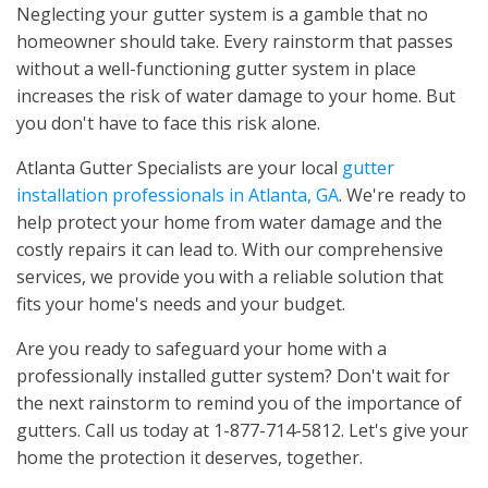
Neglecting your gutter system is a gamble that no
homeowner should take. Every rainstorm that passes
without a well-functioning gutter system in place
increases the risk of water damage to your home. But
you don't have to face this risk alone.
Atlanta Gutter Specialists are your local
gutter
installation professionals in Atlanta, GA
. We're ready to
help protect your home from water damage and the
costly repairs it can lead to. With our comprehensive
services, we provide you with a reliable solution that
fits your home's needs and your budget.
Are you ready to safeguard your home with a
professionally installed gutter system? Don't wait for
the next rainstorm to remind you of the importance of
gutters. Call us today at 1-877-714-5812. Let's give your
home the protection it deserves, together.