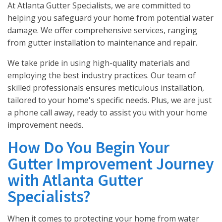
At Atlanta Gutter Specialists, we are committed to
helping you safeguard your home from potential water
damage. We offer comprehensive services, ranging
from gutter installation to maintenance and repair.
We take pride in using high-quality materials and
employing the best industry practices. Our team of
skilled professionals ensures meticulous installation,
tailored to your home's specific needs. Plus, we are just
a phone call away, ready to assist you with your home
improvement needs.
How Do You Begin Your
Gutter Improvement Journey
with Atlanta Gutter
Specialists?
When it comes to protecting your home from water