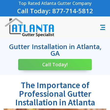
Top Rated Atlanta Gutter Company
Call Today: 877-714-5812
Gutter Installation in Atlanta,
GA
Call Today!
The Importance of
Professional Gutter
Installation in Atlanta