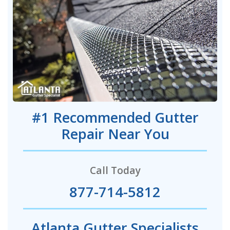
#1 Recommended Gutter
Repair Near You
Call Today
877-714-5812
Atlanta Gutter Specialists