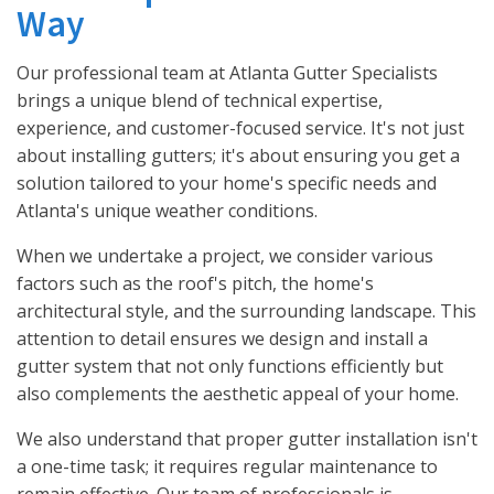
Way
Our professional team at Atlanta Gutter Specialists
brings a unique blend of technical expertise,
experience, and customer-focused service. It's not just
about installing gutters; it's about ensuring you get a
solution tailored to your home's specific needs and
Atlanta's unique weather conditions.
When we undertake a project, we consider various
factors such as the roof's pitch, the home's
architectural style, and the surrounding landscape. This
attention to detail ensures we design and install a
gutter system that not only functions efficiently but
also complements the aesthetic appeal of your home.
We also understand that proper gutter installation isn't
a one-time task; it requires regular maintenance to