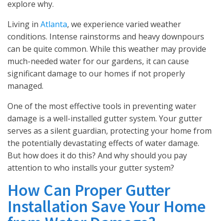
explore why.
Living in
Atlanta
, we experience varied weather
conditions. Intense rainstorms and heavy downpours
can be quite common. While this weather may provide
much-needed water for our gardens, it can cause
significant damage to our homes if not properly
managed.
One of the most effective tools in preventing water
damage is a well-installed gutter system. Your gutter
serves as a silent guardian, protecting your home from
the potentially devastating effects of water damage.
But how does it do this? And why should you pay
attention to who installs your gutter system?
How Can Proper Gutter
Installation Save Your Home