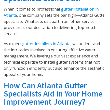
When it comes to professional
gutter installation in
Atlanta
, one company sets the bar high—Atlanta Gutter
Specialists. What sets us apart from other service
providers is our dedication to delivering top-notch
services.
As expert
gutter installers in Atlanta
, we understand
the intricacies involved in ensuring effective water
management. We leverage our vast experience and
technical expertise to install gutter systems that not
only function efficiently but also enhance the aesthetic
appeal of your home.
How Can Atlanta Gutter
Specialists Aid in Your Home
Improvement Journey?