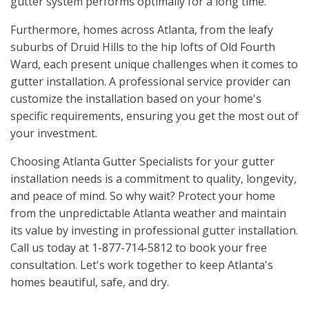
gutter system performs optimally for a long time.
Furthermore, homes across Atlanta, from the leafy
suburbs of Druid Hills to the hip lofts of Old Fourth
Ward, each present unique challenges when it comes to
gutter installation. A professional service provider can
customize the installation based on your home's
specific requirements, ensuring you get the most out of
your investment.
Choosing Atlanta Gutter Specialists for your gutter
installation needs is a commitment to quality, longevity,
and peace of mind. So why wait? Protect your home
from the unpredictable Atlanta weather and maintain
its value by investing in professional gutter installation.
Call us today at 1-877-714-5812 to book your free
consultation. Let's work together to keep Atlanta's
homes beautiful, safe, and dry.