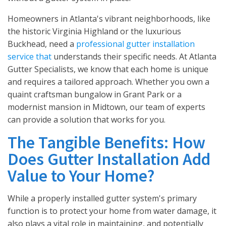
Homeowners in Atlanta's vibrant neighborhoods, like
the historic Virginia Highland or the luxurious
Buckhead, need a
professional gutter installation
service that
understands their specific needs. At Atlanta
Gutter Specialists, we know that each home is unique
and requires a tailored approach. Whether you own a
quaint craftsman bungalow in Grant Park or a
modernist mansion in Midtown, our team of experts
can provide a solution that works for you.
The Tangible Benefits: How
Does Gutter Installation Add
Value to Your Home?
While a properly installed gutter system's primary
function is to protect your home from water damage, it
also plays a vital role in maintaining, and potentially