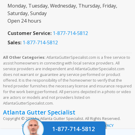
Monday, Tuesday, Wednesday, Thursday, Friday,
Saturday, Sunday
Open 24 hours
Customer Service:
1-877-714-5812
Sales:
1-877-714-5812
All Other Categories:
AtlantaGutterSpecialist.com is a free service to
assist homeowners in connecting with local service providers. All
service providers are independent and AtlantaGutterSpecialist.com
does not warrant or guarantee any service performed or product
offered. It is the responsibility of the homeowner to verify that the
hired provider furnishes the necessary license and insurance required
for the work being performed. All persons depicted in a photo or video
are actors or models and not providers listed on
AtlantaGutterSpecialist.com.
Atlanta Gutter Specialist
Copyright © 2023 by Atlanta Gutter Specialist. All Rights Reserved.
|
|
CONTACT US
TERMS & CONDITIONS
PRIVACY
1-877-714-5812