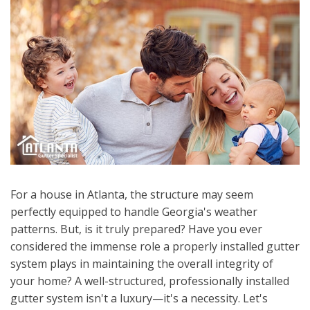
For a house in Atlanta, the structure may seem
perfectly equipped to handle Georgia's weather
patterns. But, is it truly prepared? Have you ever
considered the immense role a properly installed gutter
system plays in maintaining the overall integrity of
your home? A well-structured, professionally installed
gutter system isn't a luxury—it's a necessity. Let's