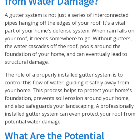
from Water Damage?
A gutter system is not just a series of interconnected
pipes hanging off the edges of your roof. It's a vital
part of your home's defense system. When rain falls on
your roof, it needs somewhere to go. Without gutters,
the water cascades off the roof, pools around the
foundation of your home, and can eventually lead to
structural damage.
The role of a properly installed gutter system is to
control this flow of water, guiding it safely away from
your home. This process helps to protect your home's
foundation, prevents soil erosion around your home,
and also safeguards your landscaping. A professionally
installed gutter system can even protect your roof from
potential water damage.
What Are the Potential