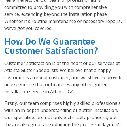
remain effective. Our team of professionals is
committed to providing you with comprehensive
service, extending beyond the installation phase.
Whether it's routine maintenance or necessary repairs,
we've got you covered.
How Do We Guarantee
Customer Satisfaction?
Customer satisfaction is at the heart of our services at
Atlanta Gutter Specialists. We believe that a happy
customer is a repeat customer, and we strive to provide
an experience that outmatches any other gutter
installation service in Atlanta, GA.
Firstly, our team comprises highly skilled professionals
with an in-depth understanding of gutter installation.
Our specialists are not only technically proficient, but
they're also great at explaining the process in layman's