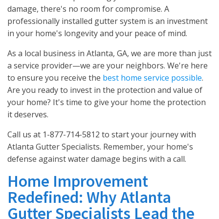
damage, there's no room for compromise. A
professionally installed gutter system is an investment
in your home's longevity and your peace of mind.
As a local business in Atlanta, GA, we are more than just
a service provider—we are your neighbors. We're here
to ensure you receive the
best home service possible
.
Are you ready to invest in the protection and value of
your home? It's time to give your home the protection
it deserves.
Call us at 1-877-714-5812 to start your journey with
Atlanta Gutter Specialists. Remember, your home's
defense against water damage begins with a call.
Home Improvement
Redefined: Why Atlanta
Gutter Specialists Lead the