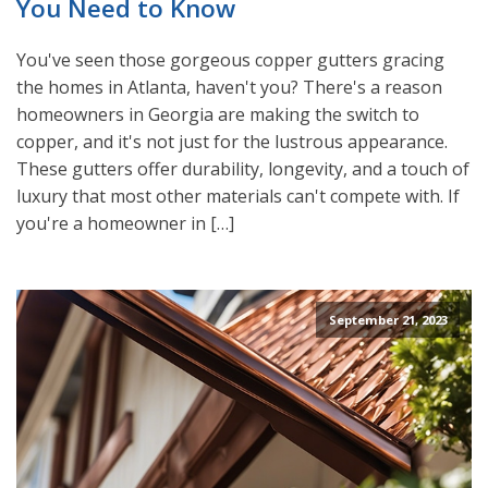
You Need to Know
You've seen those gorgeous copper gutters gracing
the homes in Atlanta, haven't you? There's a reason
homeowners in Georgia are making the switch to
copper, and it's not just for the lustrous appearance.
These gutters offer durability, longevity, and a touch of
luxury that most other materials can't compete with. If
you're a homeowner in […]
September 21, 2023