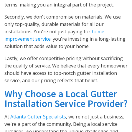
terms, making you an integral part of the project.
Secondly, we don't compromise on materials. We use
only top-quality, durable materials for all our
installations. You're not just paying for
home
improvement service
; you're investing in a long-lasting
solution that adds value to your home.
Lastly, we offer competitive pricing without sacrificing
the quality of service. We believe that every homeowner
should have access to top-notch gutter installation
service, and our pricing reflects that belief.
Why Choose a Local Gutter
Installation Service Provider?
At
Atlanta Gutter Specialists
, we're not just a business;
we're a part of the community. Being a local service
provider, we understand the unique challenges and