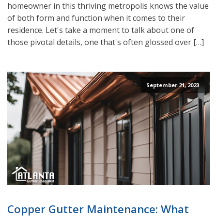
homeowner in this thriving metropolis knows the value
of both form and function when it comes to their
residence. Let's take a moment to talk about one of
those pivotal details, one that's often glossed over […]
September 21, 2023
Copper Gutter Maintenance: What