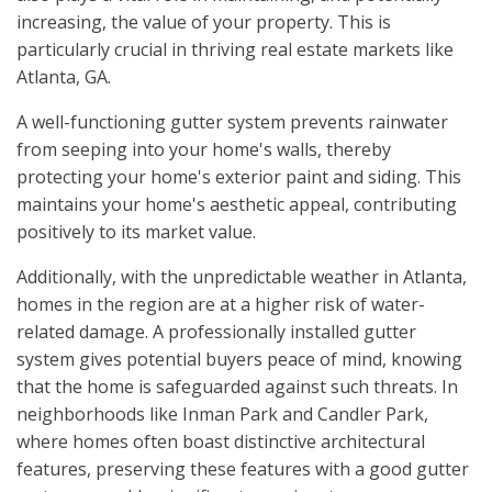
increasing, the value of your property. This is
particularly crucial in thriving real estate markets like
Atlanta, GA.
A well-functioning gutter system prevents rainwater
from seeping into your home's walls, thereby
protecting your home's exterior paint and siding. This
maintains your home's aesthetic appeal, contributing
positively to its market value.
Additionally, with the unpredictable weather in Atlanta,
homes in the region are at a higher risk of water-
related damage. A professionally installed gutter
system gives potential buyers peace of mind, knowing
that the home is safeguarded against such threats. In
neighborhoods like Inman Park and Candler Park,
where homes often boast distinctive architectural
features, preserving these features with a good gutter