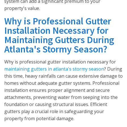
system can add a significant premium to your
property's value.
Why is Professional Gutter
Installation Necessary for
Maintaining Gutters During
Atlanta's Stormy Season?
Why is professional gutter installation necessary for
maintaining gutters in atlanta's stormy season
? During
this time, heavy rainfalls can cause extensive damage to
homes without adequate gutter systems. Professional
installation ensures proper alignment and secure
attachments, preventing water from seeping into the
foundation or causing structural issues. Efficient
gutters play a crucial role in safeguarding your
property from potential damage.