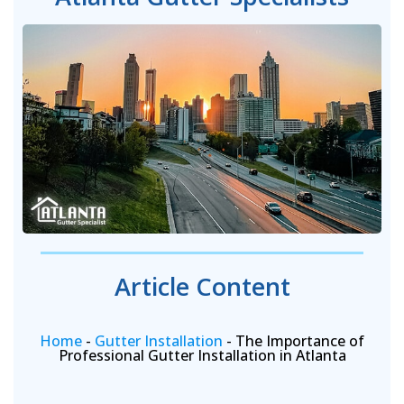
Article Content
Home
-
Gutter Installation
-
The Importance of
Professional Gutter Installation in Atlanta