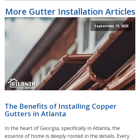
More Gutter Installation Articles
September 21, 2023
The Benefits of Installing Copper
Gutters in Atlanta
In the heart of Georgia, specifically in Atlanta, the
essence of home is deeply rooted in the details. Every