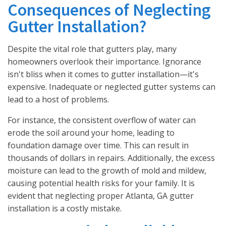
Consequences of Neglecting
Gutter Installation?
Despite the vital role that gutters play, many
homeowners overlook their importance. Ignorance
isn't bliss when it comes to gutter installation—it's
expensive. Inadequate or neglected gutter systems can
lead to a host of problems.
For instance, the consistent overflow of water can
erode the soil around your home, leading to
foundation damage over time. This can result in
thousands of dollars in repairs. Additionally, the excess
moisture can lead to the growth of mold and mildew,
causing potential health risks for your family. It is
evident that neglecting proper Atlanta, GA gutter
installation is a costly mistake.