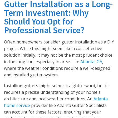
Gutter Installation as a Long-
Term Investment: Why
Should You Opt for
Professional Service?
Often homeowners consider gutter installation as a DIY
project. While this might seem like a cost-effective
solution initially, it may not be the most prudent choice
in the long run, especially in areas like
Atlanta, GA
,
where the weather conditions require a well-designed
and installed gutter system.
Installing gutters might seem straightforward, but it
requires a precise understanding of your home's
architecture and local weather conditions. An
Atlanta
home service
provider like Atlanta Gutter Specialists
can account for these factors, ensuring that your