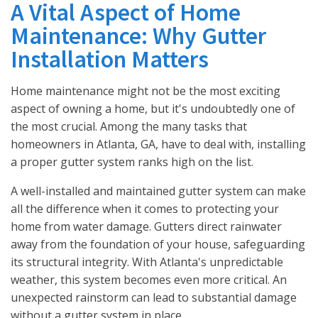
A Vital Aspect of Home
Maintenance: Why Gutter
Installation Matters
Home maintenance might not be the most exciting
aspect of owning a home, but it's undoubtedly one of
the most crucial. Among the many tasks that
homeowners in Atlanta, GA, have to deal with, installing
a proper gutter system ranks high on the list.
A well-installed and maintained gutter system can make
all the difference when it comes to protecting your
home from water damage. Gutters direct rainwater
away from the foundation of your house, safeguarding
its structural integrity. With Atlanta's unpredictable
weather, this system becomes even more critical. An
unexpected rainstorm can lead to substantial damage
without a gutter system in place.