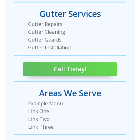
Gutter Services
Gutter Repairs
Gutter Cleaning
Gutter Guards
Gutter Installation
Call Today!
Areas We Serve
Example Menu
Link One
Link Two
Link Three