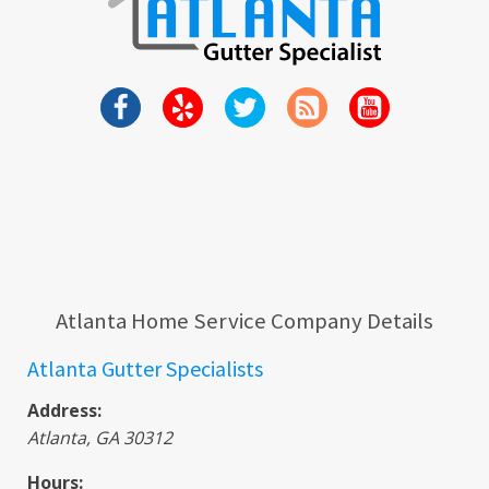
Atlanta Home Service Company Details
Atlanta Gutter Specialists
Address:
Atlanta
,
GA
30312
Hours: