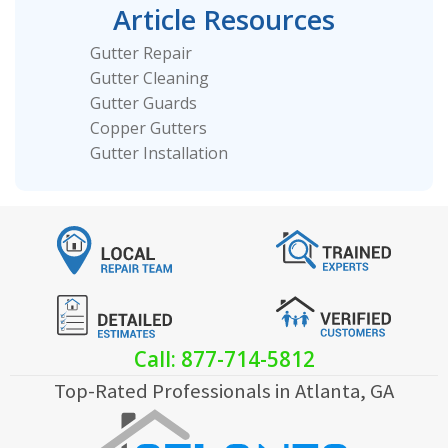
Article Resources
Gutter Repair
Gutter Cleaning
Gutter Guards
Copper Gutters
Gutter Installation
Call: 877-714-5812
Top-Rated Professionals in Atlanta, GA