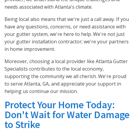
needs associated with Atlanta's climate.
Being local also means that we're just a call away. If you
have any questions, concerns, or need assistance with
your gutter system, we're here to help. We're not just
your gutter installation contractor; we're your partners
in home improvement.
Moreover, choosing a local provider like Atlanta Gutter
Specialists contributes to the local economy,
supporting the community we all cherish. We're proud
to serve Atlanta, GA, and appreciate your support in
helping us continue our mission.
Protect Your Home Today:
Don't Wait for Water Damage
to Strike