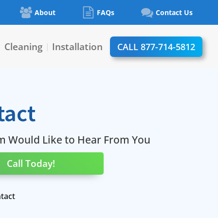
About
FAQs
Contact Us
Cleaning
Installation
CALL 877-714-5812
|
|
tact
m Would Like to Hear From You
Call Today!
tact