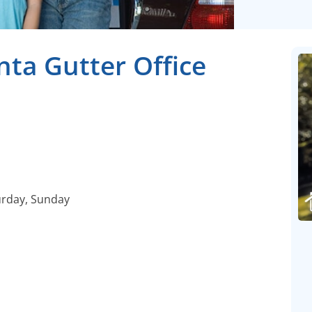
nta Gutter Office
urday, Sunday