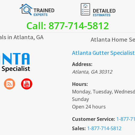
Call: 877-714-5812
ls in Atlanta, GA
Atlanta Home Se
Atlanta Gutter Specialist
Address:
Atlanta
,
GA
30312
Hours:
Monday, Tuesday, Wednesday
Sunday
Open 24 hours
Customer Service:
1-877-7
Sales:
1-877-714-5812