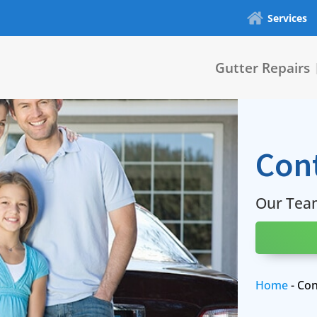
Services
Gutter Repairs
Con
Our Tea
Home
-
Con