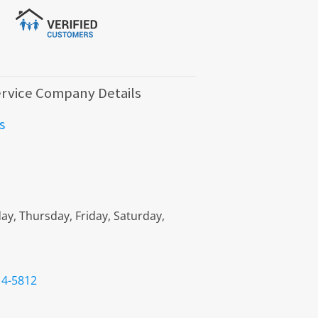
rvice Company Details
s
, Thursday, Friday, Saturday,
14-5812