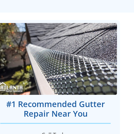
#1 Recommended Gutter
Repair Near You