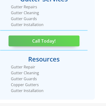
Gutter Repairs
Gutter Cleaning
Gutter Guards
Gutter Installation
Call Today!
Resources
Gutter Repair
Gutter Cleaning
Gutter Guards
Copper Gutters
Gutter Installation