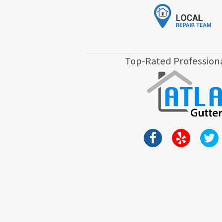
Top-Rated Professiona