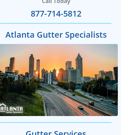
Call Today
877-714-5812
Atlanta Gutter Specialists
Gutter Services