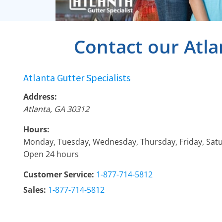
Contact our Atla
Atlanta Gutter Specialists
Address:
Atlanta
,
GA
30312
Hours:
Monday, Tuesday, Wednesday, Thursday, Friday, Sat
Open 24 hours
Customer Service:
1-877-714-5812
Sales:
1-877-714-5812