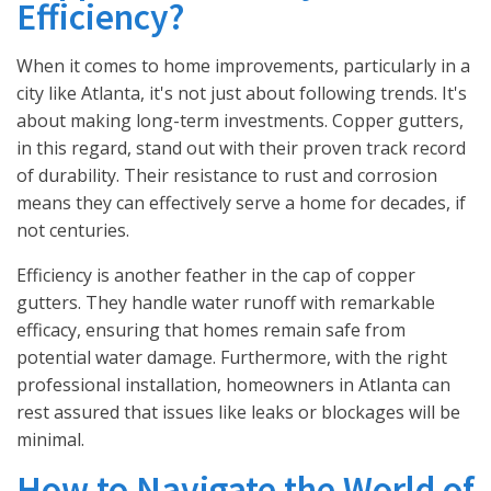
Efficiency?
When it comes to home improvements, particularly in a
city like Atlanta, it's not just about following trends. It's
about making long-term investments. Copper gutters,
in this regard, stand out with their proven track record
of durability. Their resistance to rust and corrosion
means they can effectively serve a home for decades, if
not centuries.
Efficiency is another feather in the cap of copper
gutters. They handle water runoff with remarkable
efficacy, ensuring that homes remain safe from
potential water damage. Furthermore, with the right
professional installation, homeowners in Atlanta can
rest assured that issues like leaks or blockages will be
minimal.
How to Navigate the World of