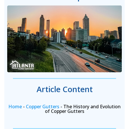
Article Content
Home
-
Copper Gutters
-
The History and Evolution
of Copper Gutters