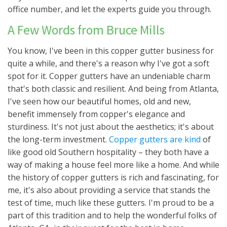
office number, and let the experts guide you through.
A Few Words from Bruce Mills
You know, I've been in this copper gutter business for
quite a while, and there's a reason why I've got a soft
spot for it. Copper gutters have an undeniable charm
that's both classic and resilient. And being from Atlanta,
I've seen how our beautiful homes, old and new,
benefit immensely from copper's elegance and
sturdiness. It's not just about the aesthetics; it's about
the long-term investment.
Copper gutters are kind
of
like good old Southern hospitality – they both have a
way of making a house feel more like a home. And while
the history of copper gutters is rich and fascinating, for
me, it's also about providing a service that stands the
test of time, much like these gutters. I'm proud to be a
part of this tradition and to help the wonderful folks of