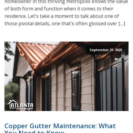
homeowner in this thriving metropolis knows the value
of both form and function when it comes to their
residence. Let's take a moment to talk about one of
those pivotal details, one that's often glossed over […]
September 21, 2023
Copper Gutter Maintenance: What
You Need to Know