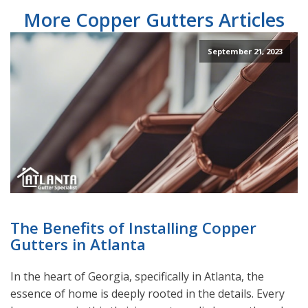
More Copper Gutters Articles
September 21, 2023
The Benefits of Installing Copper
Gutters in Atlanta
In the heart of Georgia, specifically in Atlanta, the
essence of home is deeply rooted in the details. Every