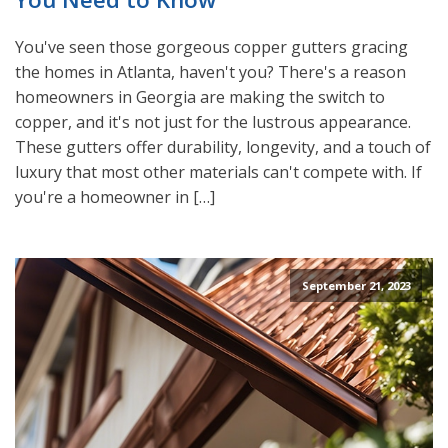
You've seen those gorgeous copper gutters gracing
the homes in Atlanta, haven't you? There's a reason
homeowners in Georgia are making the switch to
copper, and it's not just for the lustrous appearance.
These gutters offer durability, longevity, and a touch of
luxury that most other materials can't compete with. If
you're a homeowner in […]
September 21, 2023