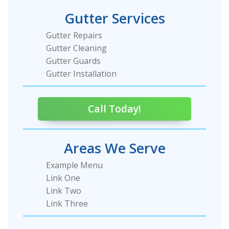
Gutter Services
Gutter Repairs
Gutter Cleaning
Gutter Guards
Gutter Installation
Call Today!
Areas We Serve
Example Menu
Link One
Link Two
Link Three