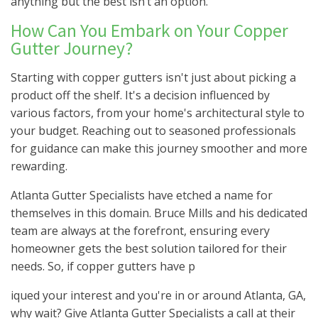
anything but the best isn’t an option.
How Can You Embark on Your Copper
Gutter Journey?
Starting with copper gutters isn't just about picking a
product off the shelf. It's a decision influenced by
various factors, from your home's architectural style to
your budget. Reaching out to seasoned professionals
for guidance can make this journey smoother and more
rewarding.
Atlanta Gutter Specialists have etched a name for
themselves in this domain. Bruce Mills and his dedicated
team are always at the forefront, ensuring every
homeowner gets the best solution tailored for their
needs. So, if copper gutters have p
iqued your interest and you're in or around Atlanta, GA,
why wait? Give Atlanta Gutter Specialists a call at their