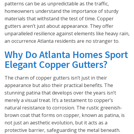
patterns can be as unpredictable as the traffic,
homeowners understand the importance of sturdy
materials that withstand the test of time. Copper
gutters aren’t just about appearance. They offer
unparalleled resilience against elements like heavy rain,
an occurrence Atlanta residents are no stranger to.
Why Do Atlanta Homes Sport
Elegant Copper Gutters?
The charm of copper gutters isn’t just in their
appearance but also their practical benefits. The
stunning patina that develops over the years isn’t
merely a visual treat. It’s a testament to copper’s
natural resistance to corrosion. The rustic greenish-
brown coat that forms on copper, known as patina, is
not just an aesthetic evolution, but it acts as a
protective barrier, safeguarding the metal beneath.