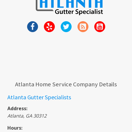
Atlanta Home Service Company Details
Atlanta Gutter Specialists
Address:
Atlanta
,
GA
30312
Hours: