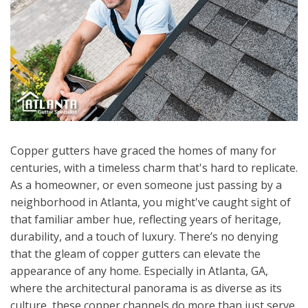
Copper gutters have graced the homes of many for
centuries, with a timeless charm that's hard to replicate.
As a homeowner, or even someone just passing by a
neighborhood in Atlanta, you might've caught sight of
that familiar amber hue, reflecting years of heritage,
durability, and a touch of luxury. There’s no denying
that the gleam of copper gutters can elevate the
appearance of any home. Especially in Atlanta, GA,
where the architectural panorama is as diverse as its
culture, these copper channels do more than just serve