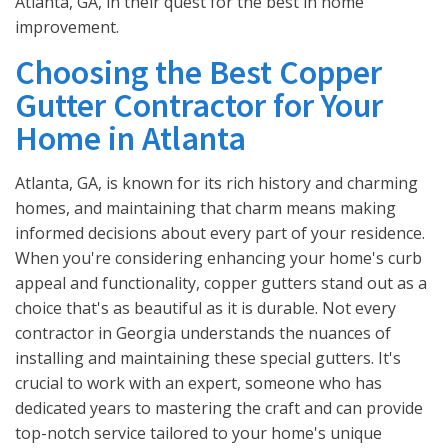
Atlanta, GA, in their quest for the best in home
improvement.
Choosing the Best Copper
Gutter Contractor for Your
Home in Atlanta
Atlanta, GA, is known for its rich history and charming
homes, and maintaining that charm means making
informed decisions about every part of your residence.
When you're considering enhancing your home's curb
appeal and functionality, copper gutters stand out as a
choice that's as beautiful as it is durable. Not every
contractor in Georgia understands the nuances of
installing and maintaining these special gutters. It's
crucial to work with an expert, someone who has
dedicated years to mastering the craft and can provide
top-notch service tailored to your home's unique