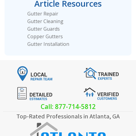
Article Resources
Gutter Repair
Gutter Cleaning
Gutter Guards
Copper Gutters
Gutter Installation
Call: 877-714-5812
Top-Rated Professionals in Atlanta, GA