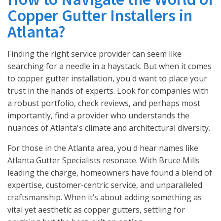
Copper Gutter Installers in
Atlanta?
Finding the right service provider can seem like
searching for a needle in a haystack. But when it comes
to copper gutter installation, you'd want to place your
trust in the hands of experts. Look for companies with
a robust portfolio, check reviews, and perhaps most
importantly, find a provider who understands the
nuances of Atlanta's climate and architectural diversity.
For those in the Atlanta area, you'd hear names like
Atlanta Gutter Specialists resonate. With Bruce Mills
leading the charge, homeowners have found a blend of
expertise, customer-centric service, and unparalleled
craftsmanship. When it’s about adding something as
vital yet aesthetic as copper gutters, settling for