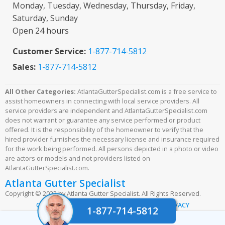
Monday, Tuesday, Wednesday, Thursday, Friday,
Saturday, Sunday
Open 24 hours
Customer Service:
1-877-714-5812
Sales:
1-877-714-5812
All Other Categories:
AtlantaGutterSpecialist.com is a free service to
assist homeowners in connecting with local service providers. All
service providers are independent and AtlantaGutterSpecialist.com
does not warrant or guarantee any service performed or product
offered. It is the responsibility of the homeowner to verify that the
hired provider furnishes the necessary license and insurance required
for the work being performed. All persons depicted in a photo or video
are actors or models and not providers listed on
AtlantaGutterSpecialist.com.
Atlanta Gutter Specialist
Copyright © 2023 by Atlanta Gutter Specialist. All Rights Reserved.
|
|
CONTACT US
TERMS & CONDITIONS
PRIVACY
1-877-714-5812