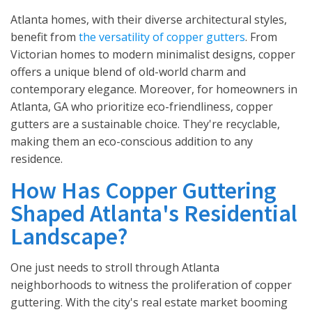
Atlanta homes, with their diverse architectural styles,
benefit from
the versatility of copper gutters
. From
Victorian homes to modern minimalist designs, copper
offers a unique blend of old-world charm and
contemporary elegance. Moreover, for homeowners in
Atlanta, GA who prioritize eco-friendliness, copper
gutters are a sustainable choice. They're recyclable,
making them an eco-conscious addition to any
residence.
How Has Copper Guttering
Shaped Atlanta's Residential
Landscape?
One just needs to stroll through Atlanta
neighborhoods to witness the proliferation of copper
guttering. With the city's real estate market booming