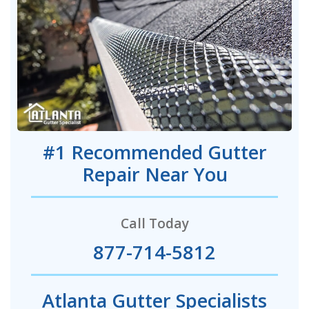
#1 Recommended Gutter
Repair Near You
Call Today
877-714-5812
Atlanta Gutter Specialists