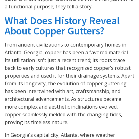
a functional purpose; they tell a story.
What Does History Reveal
About Copper Gutters?
From ancient civilizations to contemporary homes in
Atlanta, Georgia, copper has been a favored material.
Its utilization isn't just a recent trend; its roots trace
back to early cultures that recognized copper’s robust
properties and used it for their drainage systems. Apart
from its longevity, the evolution of copper guttering
has been intertwined with art, craftsmanship, and
architectural advancements. As structures became
more complex and aesthetic inclinations evolved,
copper seamlessly melded with the changing tides,
proving its timeless nature.
In Georgia's capital city, Atlanta, where weather