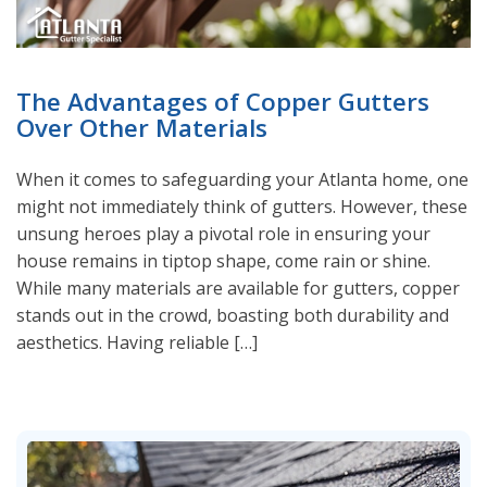
The Advantages of Copper Gutters
Over Other Materials
When it comes to safeguarding your Atlanta home, one
might not immediately think of gutters. However, these
unsung heroes play a pivotal role in ensuring your
house remains in tiptop shape, come rain or shine.
While many materials are available for gutters, copper
stands out in the crowd, boasting both durability and
aesthetics. Having reliable […]