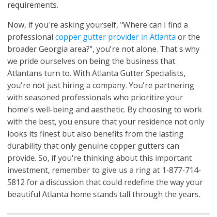
requirements.
Now, if you're asking yourself, "Where can I find a
professional
copper gutter provider in Atlanta
or the
broader Georgia area?", you're not alone. That's why
we pride ourselves on being the business that
Atlantans turn to. With Atlanta Gutter Specialists,
you're not just hiring a company. You're partnering
with seasoned professionals who prioritize your
home's well-being and aesthetic. By choosing to work
with the best, you ensure that your residence not only
looks its finest but also benefits from the lasting
durability that only genuine copper gutters can
provide. So, if you're thinking about this important
investment, remember to give us a ring at 1-877-714-
5812 for a discussion that could redefine the way your
beautiful Atlanta home stands tall through the years.