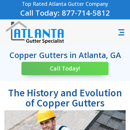
Top Rated Atlanta Gutter Company
Call Today: 877-714-5812
Copper Gutters in Atlanta, GA
Call Today!
The History and Evolution
of Copper Gutters