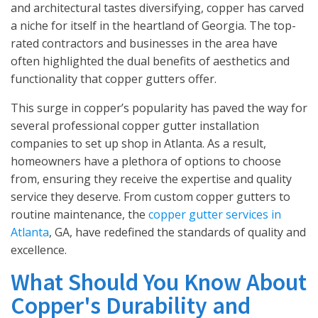
and architectural tastes diversifying, copper has carved
a niche for itself in the heartland of Georgia. The top-
rated contractors and businesses in the area have
often highlighted the dual benefits of aesthetics and
functionality that copper gutters offer.
This surge in copper’s popularity has paved the way for
several professional copper gutter installation
companies to set up shop in Atlanta. As a result,
homeowners have a plethora of options to choose
from, ensuring they receive the expertise and quality
service they deserve. From custom copper gutters to
routine maintenance, the
copper gutter services in
Atlanta
, GA, have redefined the standards of quality and
excellence.
What Should You Know About
Copper's Durability and